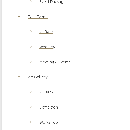
Event Package
Past Events
← Back
Wedding
Meeting & Events
Art Gallery
← Back
Exhibition
Workshop