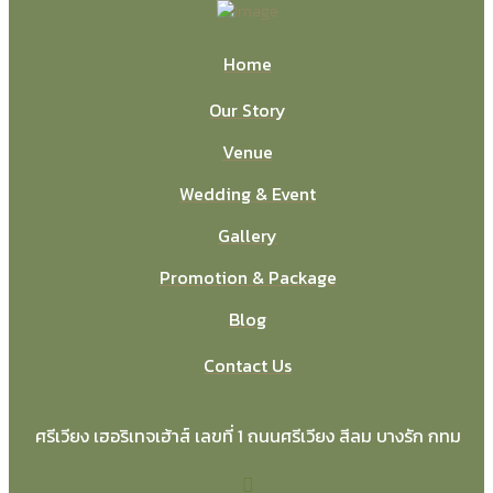
Home
Our Story
Venue
Wedding & Event
Gallery
Promotion & Package
Blog
Contact Us
ศรีเวียง เฮอริเทจเฮ้าส์ เลขที่ 1 ถนนศรีเวียง สีลม บางรัก กทม