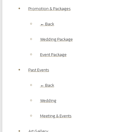
Promotion & Packages
← Back
Wedding Package
Event Package
Past Events
← Back
Wedding
Meeting & Events
Art Gallery