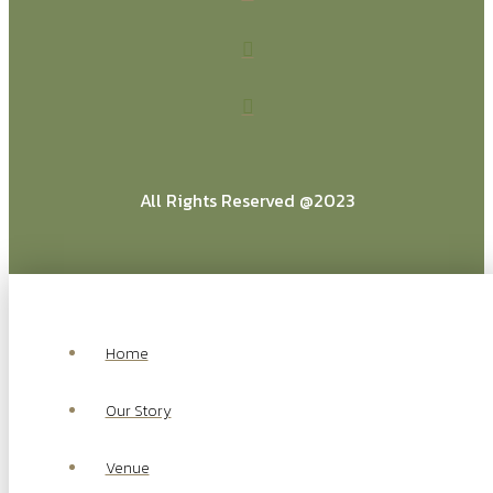
All Rights Reserved @2023
Home
Our Story
Venue