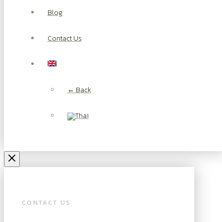
Blog
Contact Us
← Back
CONTACT US