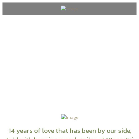
Blog
14 years of love that has been by our side,