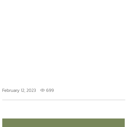
February 12, 2023
699