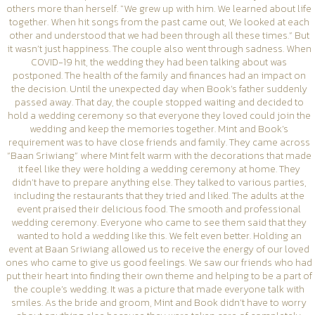
others more than herself. "We grew up with him. We learned about life
together. When hit songs from the past came out, We looked at each
other and understood that we had been through all these times.” But
it wasn’t just happiness. The couple also went through sadness. When
COVID-19 hit, the wedding they had been talking about was
postponed. The health of the family and finances had an impact on
the decision. Until the unexpected day when Book’s father suddenly
passed away. That day, the couple stopped waiting and decided to
hold a wedding ceremony so that everyone they loved could join the
wedding and keep the memories together. Mint and Book’s
requirement was to have close friends and family. They came across
“Baan Sriwiang” where Mint felt warm with the decorations that made
it feel like they were holding a wedding ceremony at home. They
didn’t have to prepare anything else. They talked to various parties,
including the restaurants that they tried and liked. The adults at the
event praised their delicious food. The smooth and professional
wedding ceremony. Everyone who came to see them said that they
wanted to hold a wedding like this. We felt even better. Holding an
event at Baan Sriwiang allowed us to receive the energy of our loved
ones who came to give us good feelings. We saw our friends who had
put their heart into finding their own theme and helping to be a part of
the couple’s wedding. It was a picture that made everyone talk with
smiles. As the bride and groom, Mint and Book didn’t have to worry