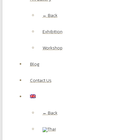
← Back
Exhibition
Workshop
Blog
Contact Us
← Back