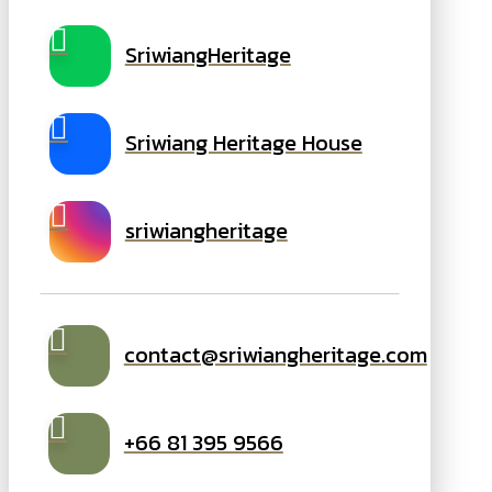
SriwiangHeritage
Sriwiang Heritage House
sriwiangheritage
contact@sriwiangheritage.com
+66 81 395 9566