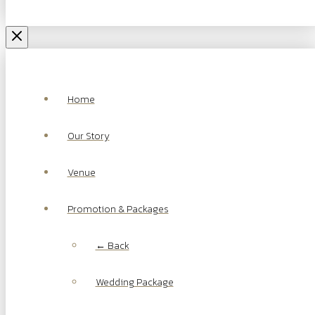
Home
Our Story
Venue
Promotion & Packages
← Back
Wedding Package