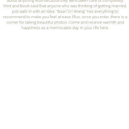
about anything else because they were taken care of completely.
Mint and Book said that anyone who was thinking of getting married,
just walk in with an idea. “Baan Sri Wiang” has everything to
recommend to make you feel at ease. Plus, once you enter, there is a
corner for taking beautiful photos. Come and receive warmth and
happiness as a memorable day in your life here.