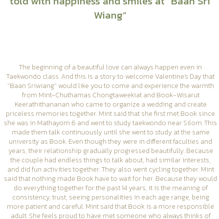
told with happiness and smiles at “Baan Sri
Wiang”
The beginning of a beautiful love can always happen even in
Taekwondo class. And this is a story to welcome Valentine's Day that
"Baan Sriwiang" would like you to come and experience the warmth
from Mint-Chuthamas Chongtaweekiat and Book-Wisarut
Keerathithananan who came to organize a wedding and create
priceless memories together. Mint said that she first met Book since
she was in Mathayom 6 and went to study taekwondo near Silom. This
made them talk continuously until she went to study at the same
university as Book. Even though they were in different faculties and
years, their relationship gradually progressed beautifully. Because
the couple had endless things to talk about, had similar interests,
and did fun activities together. They also went cycling together. Mint
said that nothing made Book have to wait for her. Because they would
do everything together for the past 14 years, it is the meaning of
consistency, trust, seeing personalities in each age range, being
more patient and careful. Mint said that Book is a more responsible
adult. She feels proud to have met someone who always thinks of