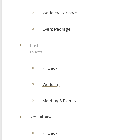
Wedding Package
Event Package
Past
Events
← Back
Wedding
Meeting & Events
Art Gallery
← Back