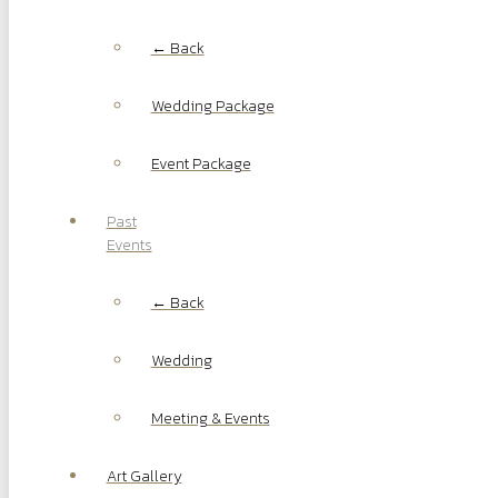
← Back
Wedding Package
Event Package
Past
Events
← Back
Wedding
Meeting & Events
Art Gallery