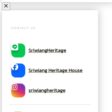
CONTACT US
SriwiangHeritage
Sriwiang Heritage House
sriwiangheritage