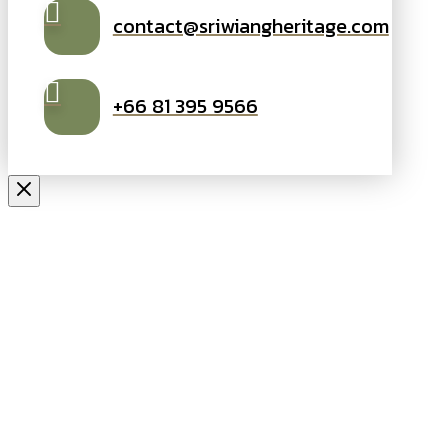
contact@sriwiangheritage.com
+66 81 395 9566