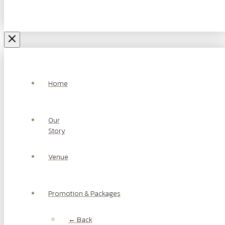
Home
Our
Story
Venue
Promotion & Packages
← Back