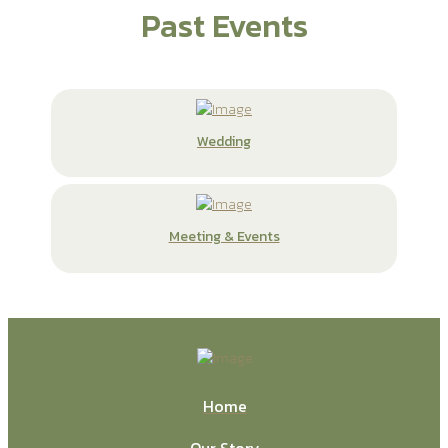
Past Events
Wedding
Meeting & Events
Home
Our Story