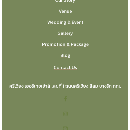
Venue
Wedding & Event
Gallery
Promotion & Package
Blog
Contact Us
ศรีเวียง เฮอริเทจเฮ้าส์ เลขที่ 1 ถนนศรีเวียง สีลม บางรัก กทม