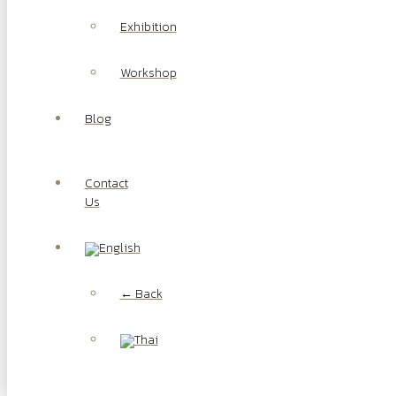
Exhibition
Workshop
Blog
Contact
Us
← Back