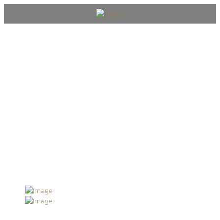
Past Events