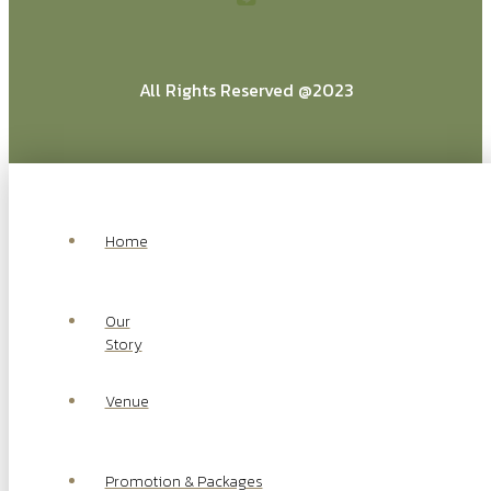
All Rights Reserved @2023
Home
Our
Story
Venue
Promotion & Packages