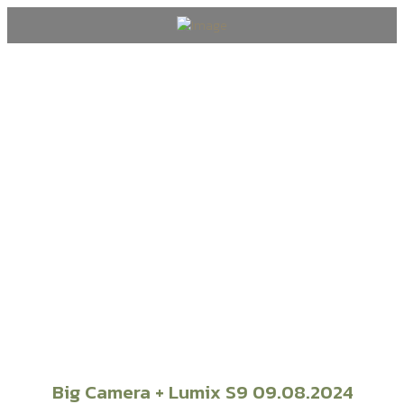
Wedding & Events
Big Camera + Lumix S9 09.08.2024