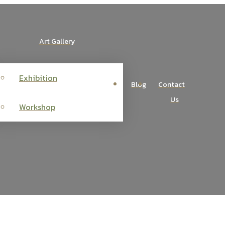
Art Gallery
Exhibition
Blog
Contact
Us
Workshop