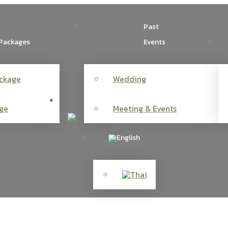
Past
Packages
Events
ckage
Wedding
ge
Meeting & Events