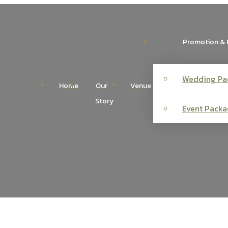
Promotion & 
Wedding Pa
Home
Our
Venue
Story
Event Packa