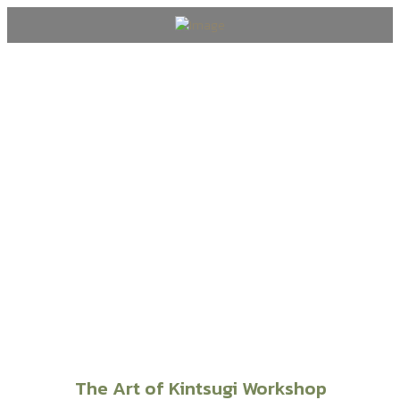
Wedding & Events
The Art of Kintsugi Workshop